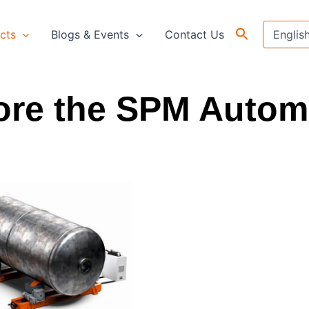
cts
Blogs & Events
Contact Us
ore the SPM Autom