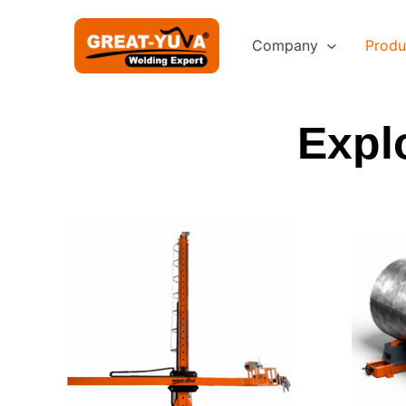
Skip
to
Company
Produ
content
Expl