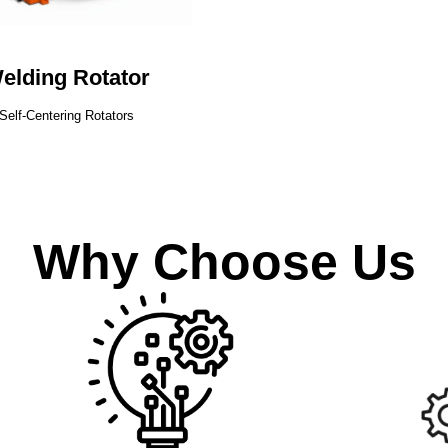
elding Rotator
Self-Centering Rotators
Why Choose Us