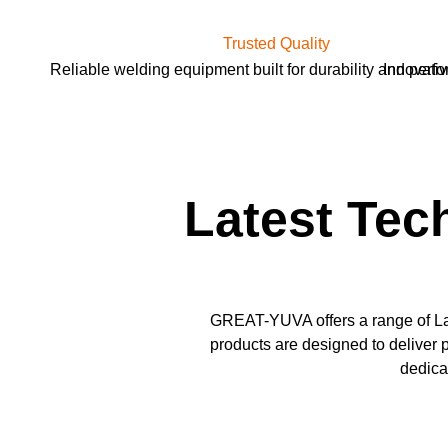
Trusted Quality
Reliable welding equipment built for durability and perf
Innovativ
Latest Tec
GREAT-YUVA offers a range of La
products are designed to deliver p
dedica