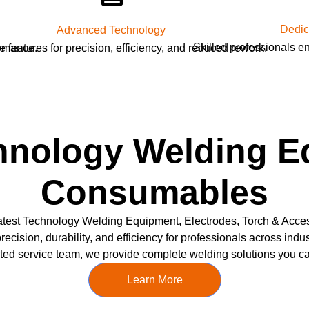
Dedic
Advanced Technology
Skilled professionals e
ormance.
e features for precision, efficiency, and reduced rework.
hnology Welding 
Consumables
test Technology Welding Equipment, Electrodes, Torch & Acce
recision, durability, and efficiency for professionals across ind
ted service team, we provide complete welding solutions you can
Learn More