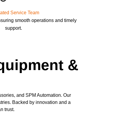
ated Service Team
nsuring smooth operations and timely
support.
Equipment &
ssories, and SPM Automation. Our
ustries. Backed by innovation and a
 trust.