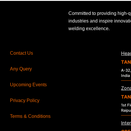
Committed to providing high-q
industries and inspire innovat
welding excellence.
Head
Contact Us
TAN
Any Query
A-32,
India
Upcoming Events
Zona
TAN
Privacy Policy
1st F
Raipu
Terms & Conditions
Inte