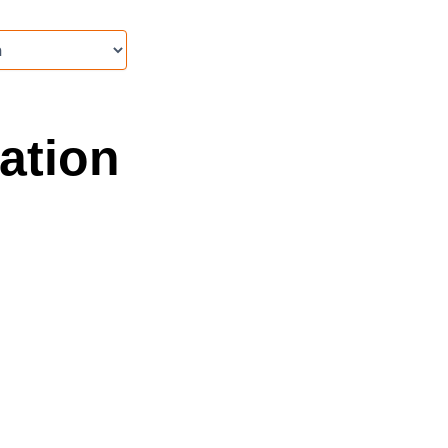
ation