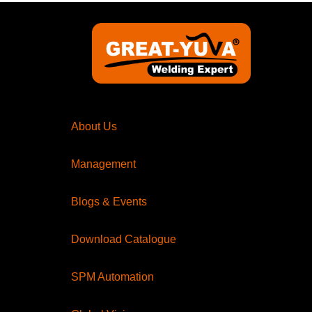
About Us
Management
Blogs & Events
Download Catalogue
SPM Automation