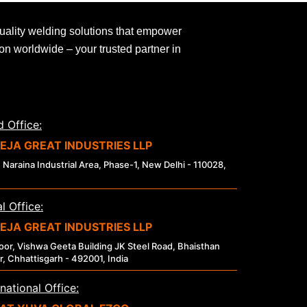
uality welding solutions that empower
ion worldwide – your trusted partner in
 Office:
EJA GREAT INDUSTRIES LLP
 Naraina Industrial Area, Phase-1, New Delhi - 110028,
l Office:
EJA GREAT INDUSTRIES LLP
loor, Vishwa Geeta Building JK Steel Road, Bhaisthan
r, Chhattisgarh - 492001, India
rnational Office: