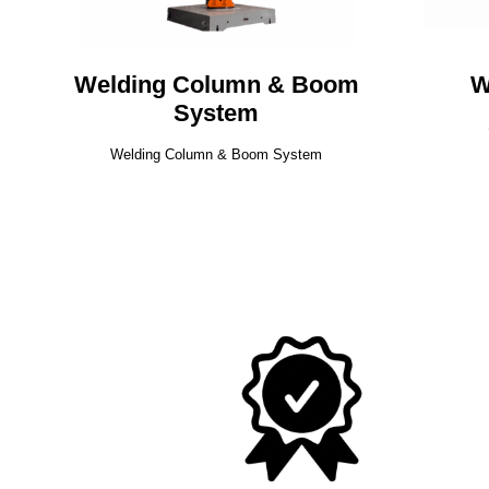
Welding Column & Boom
W
System
Welding Column & Boom System