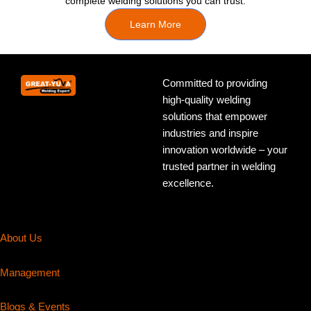
complete welding solutions you can trust.
Learn More
Committed to providing
high-quality welding
solutions that empower
industries and inspire
innovation worldwide – your
trusted partner in welding
excellence.
About Us
Management
Blogs & Events