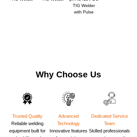
TIG Welder
with Pulse
Why Choose Us
Dedicated Service
Trusted Quality
Advanced
Team
Reliable welding
Technology
Skilled professionals
equipment built for
Innovative features