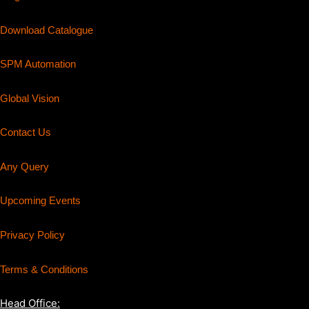
Download Catalogue
SPM Automation
Global Vision
Contact Us
Any Query
Upcoming Events
Privacy Policy
Terms & Conditions
Head Office: