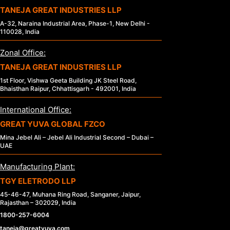
TANEJA GREAT INDUSTRIES LLP
A-32, Naraina Industrial Area, Phase-1, New Delhi -
110028, India
Zonal Office:
TANEJA GREAT INDUSTRIES LLP
1st Floor, Vishwa Geeta Building JK Steel Road,
Bhaisthan Raipur, Chhattisgarh - 492001, India
International Office:
GREAT YUVA GLOBAL FZCO
Mina Jebel Ali – Jebel Ali Industrial Second – Dubai –
UAE
Manufacturing Plant:
TGY ELETRODO LLP
45-46-47, Muhana Ring Road, Sanganer, Jaipur,
Rajasthan – 302029, India
1800-257-6004
taneja@greatyuva.com