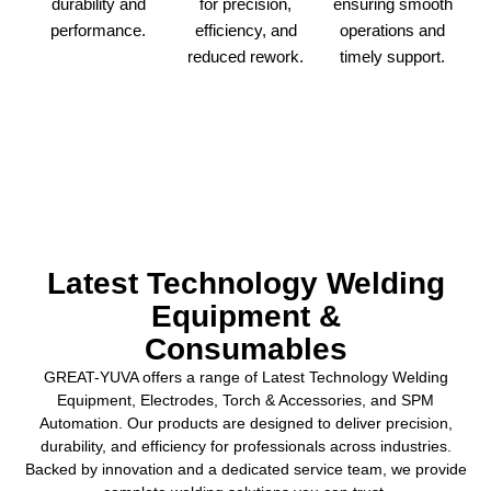
ensuring smooth
durability and
for precision,
operations and
performance.
efficiency, and
timely support.
reduced rework.
Latest Technology Welding
Equipment &
Consumables
GREAT-YUVA offers a range of Latest Technology Welding
Equipment, Electrodes, Torch & Accessories, and SPM
Automation. Our products are designed to deliver precision,
durability, and efficiency for professionals across industries.
Backed by innovation and a dedicated service team, we provide