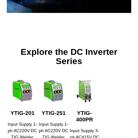
Explore the DC Inverter
Series
YTIG-201
YTIG-251
YTIG-
400PR
Input Supply 1-
Input Supply 1-
ph AC220V DC
ph AC220V DC
Input Supply 3-
TIG Welder
TIG Welder
ph AC415V DC