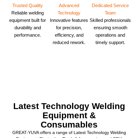
Dedicated Service
Trusted Quality
Advanced
Team
Reliable welding
Technology
Skilled professionals
equipment built for
Innovative features
ensuring smooth
durability and
for precision,
operations and
performance.
efficiency, and
timely support.
reduced rework.
Latest Technology Welding
Equipment &
Consumables
GREAT-YUVA offers a range of Latest Technology Welding