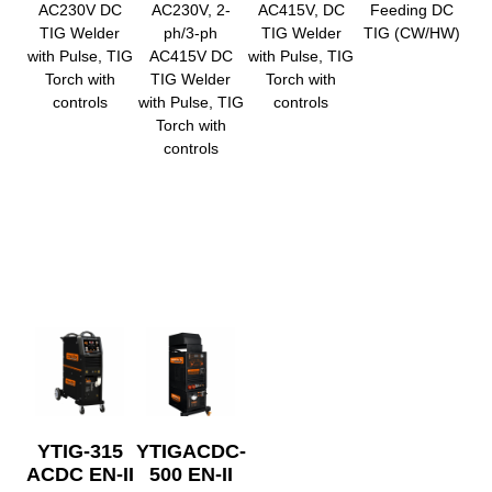
AC230V DC
AC230V, 2-
AC415V, DC
Feeding DC
TIG Welder
ph/3-ph
TIG Welder
TIG (CW/HW)
with Pulse, TIG
AC415V DC
with Pulse, TIG
Torch with
TIG Welder
Torch with
controls
with Pulse, TIG
controls
Torch with
controls
YTIG-315
YTIGACDC-
ACDC EN-II
500 EN-II