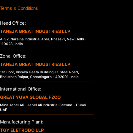
Terms & Conditions
Head Office:
TANEJA GREAT INDUSTRIES LLP
A-32, Naraina Industrial Area, Phase-1, New Delhi -
110028, India
Zonal Office:
TANEJA GREAT INDUSTRIES LLP
1st Floor, Vishwa Geeta Building JK Steel Road,
Bhaisthan Raipur, Chhattisgarh - 492001, India
International Office:
GREAT YUVA GLOBAL FZCO
Mina Jebel Ali – Jebel Ali Industrial Second – Dubai –
UAE
Manufacturing Plant:
TGY ELETRODO LLP