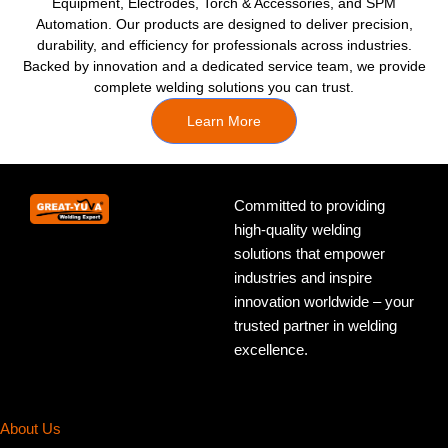
Equipment, Electrodes, Torch & Accessories, and SPM
Automation. Our products are designed to deliver precision,
durability, and efficiency for professionals across industries.
Backed by innovation and a dedicated service team, we provide
complete welding solutions you can trust.
Learn More
Committed to providing
high-quality welding
solutions that empower
industries and inspire
innovation worldwide – your
trusted partner in welding
excellence.
About Us