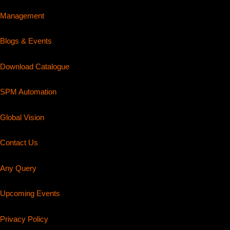
Management
Blogs & Events
Download Catalogue
SPM Automation
Global Vision
Contact Us
Any Query
Upcoming Events
Privacy Policy