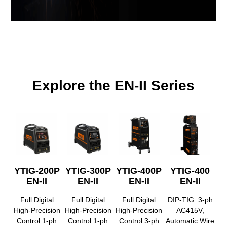
Explore the EN-II Series
YTIG-200P
YTIG-300P
YTIG-400P
YTIG-400
EN-II
EN-II
EN-II
EN-II
Full Digital
Full Digital
Full Digital
DIP-TIG. 3-ph
High-Precision
High-Precision
High-Precision
AC415V,
Control 1-ph
Control 1-ph
Control 3-ph
Automatic Wire