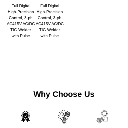
Full Digital
Full Digital
High-Precision
High-Precision
Control, 3-ph
Control, 3-ph
AC415V AC/DC
AC415V AC/DC
TIG Welder
TIG Welder
with Pulse
with Pulse
Why Choose Us