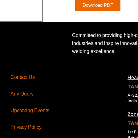
Download PDF
Committed to providing high-q
industries and inspire innovat
welding excellence.
Head
Contact Us
TAN
Any Query
A-32,
India
Upcoming Events
Zona
TAN
Privacy Policy
1st F
Raipu