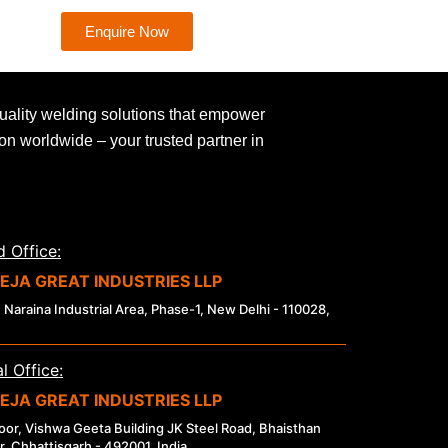
Enquire Now
uality welding solutions that empower
ion worldwide – your trusted partner in
 Office:
EJA GREAT INDUSTRIES LLP
 Naraina Industrial Area, Phase-1, New Delhi - 110028,
l Office:
EJA GREAT INDUSTRIES LLP
loor, Vishwa Geeta Building JK Steel Road, Bhaisthan
r, Chhattisgarh - 492001, India