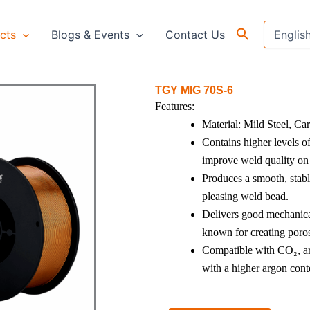
cts
Blogs & Events
Contact Us
TGY MIG 70S-6
Features:
Material: Mild Steel, Ca
Contains higher levels o
improve weld quality on 
Produces a smooth, stabl
pleasing weld bead.
Delivers good mechanical 
known for creating poros
Compatible with CO₂, ar
with a higher argon cont