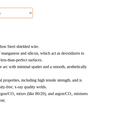
rbon Steel shielded wire.
f manganese and silicon, which act as deoxidizers to
less-than-perfect surfaces.
e arc with minimal spatter and a smooth, aesthetically
properties, including high tensile strength, and is
ity-free, x-ray quality welds.
gon/CO₂ mixes (like 80/20), and argon/CO₂ mixtures
ent.