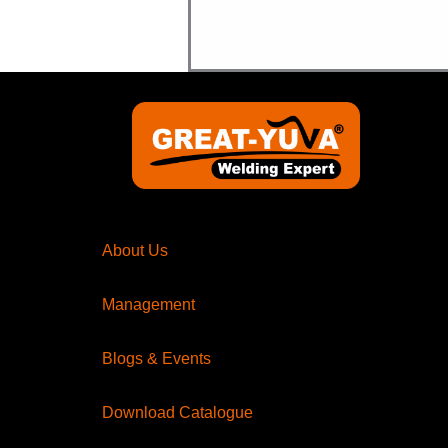
About Us
Management
Blogs & Events
Download Catalogue