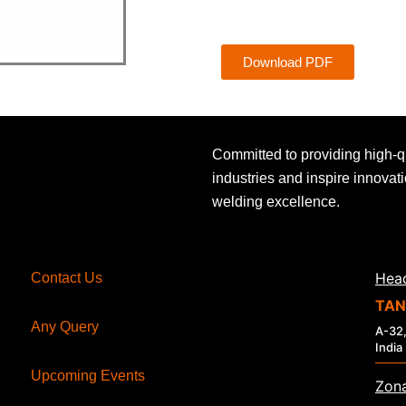
Download PDF
Committed to providing high-q
industries and inspire innovat
welding excellence.
Head
Contact Us
TAN
Any Query
A-32,
India
Upcoming Events
Zona