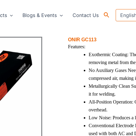
cts
Blogs & Events
Contact Us
ONIR GC113
Features:
Exothermic Coating: The 
removing metal from the
No Auxiliary Gases Need
compressed air, making it
Metallurgically Clean Su
it for welding.
All-Position Operation: 
overhead.
Low Noise: Produces a l
Conventional Electrode H
used with both AC and