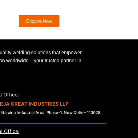
Enquire Now
uality welding solutions that empower
ion worldwide – your trusted partner in
 Office:
EJA GREAT INDUSTRIES LLP
 Naraina Industrial Area, Phase-1, New Delhi - 110028,
l Office: