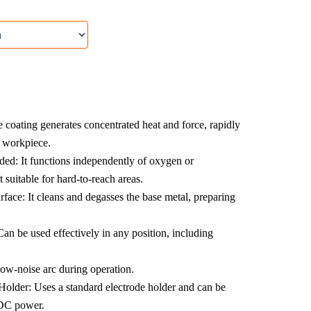
coating generates concentrated heat and force, rapidly
 workpiece.
ed: It functions independently of oxygen or
 suitable for hard-to-reach areas.
rface: It cleans and degasses the base metal, preparing
Can be used effectively in any position, including
ow-noise arc during operation.
older: Uses a standard electrode holder and can be
 DC power.