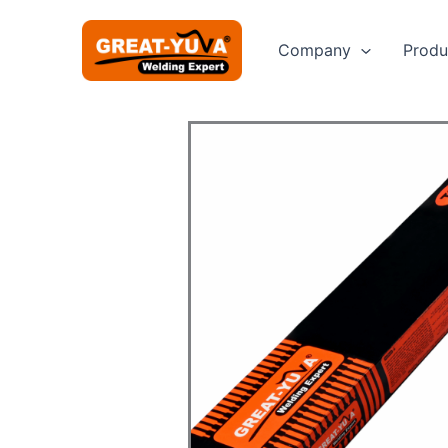
Skip
to
Company
Produ
content