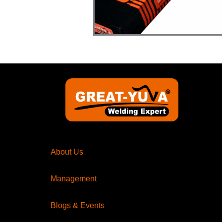
About Us
Management
Blogs & Events