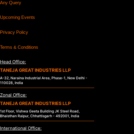
Any Query
Upcoming Events
Privacy Policy
Terms & Conditions
Head Office:
TANEJA GREAT INDUSTRIES LLP
A-32, Naraina Industrial Area, Phase-1, New Delhi -
110028, India
Zonal Office:
TANEJA GREAT INDUSTRIES LLP
1st Floor, Vishwa Geeta Building JK Steel Road,
Bhaisthan Raipur, Chhattisgarh - 492001, India
International Office: