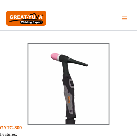
Skip
to
content
GYTC-300
Features: