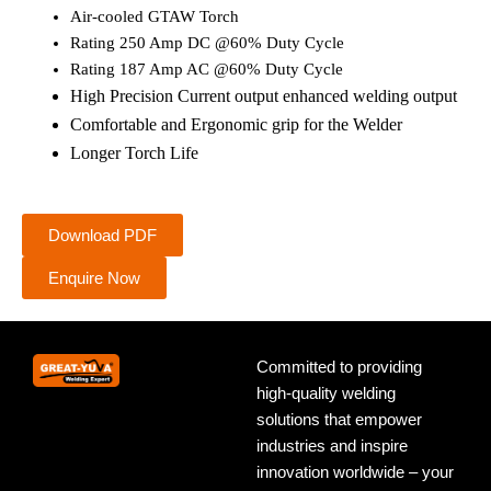
Air-cooled GTAW Torch
Rating 250 Amp DC @60% Duty Cycle
Rating 187 Amp AC @60% Duty Cycle
High Precision Current output enhanced welding output
Comfortable and Ergonomic grip for the Welder
Longer Torch Life
Download PDF
Enquire Now
Committed to providing
high-quality welding
solutions that empower
industries and inspire
innovation worldwide – your