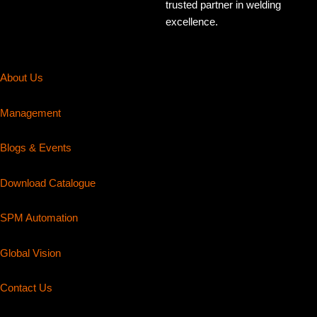
trusted partner in welding
excellence.
About Us
Management
Blogs & Events
Download Catalogue
SPM Automation
Global Vision
Contact Us